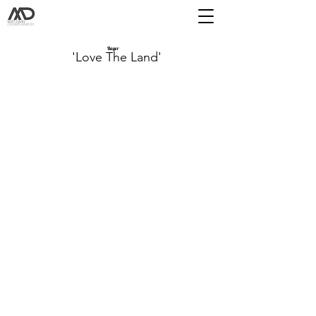
Bayer
'Love The Land'