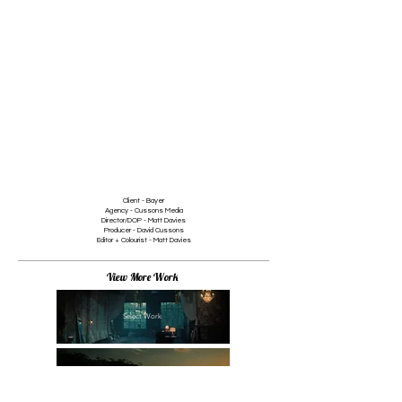
1/2
Client - Bayer
Agency - Cussons Media
Director/DOP - Matt Davies
Producer - David Cussons
Editor + Colourist - Matt Davies
View More Work
Select Work
Branded Content