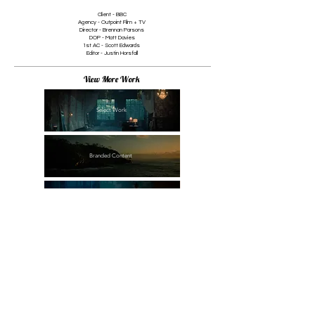
Client - BBC
1/1
Agency - Outpoint Film + TV
Director - Brennan Parsons
DOP - Matt Davies
1st AC - Scott Edwards
Editor - Justin Horsfall
View More Work
Select Work
Branded Content
Commercial
Documentary
Narrative + Music Promo