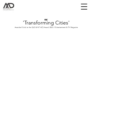
BBC
'Transforming Cities'
Awarded Gold at the QLD & NT ACS Award 2023 // Entertainment & TV Magazine