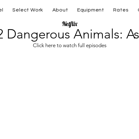
el
Select Work
About
Equipment
Rates
Netflix
2 Dangerous Animals: As
Click here to watch full episodes