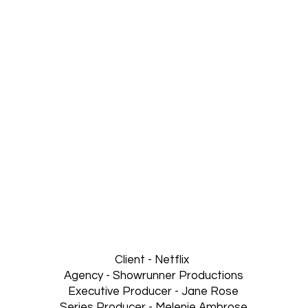
Client - Netflix
Agency - Showrunner Productions
Executive Producer - Jane Rose
Series Producer - Melenie Ambrose