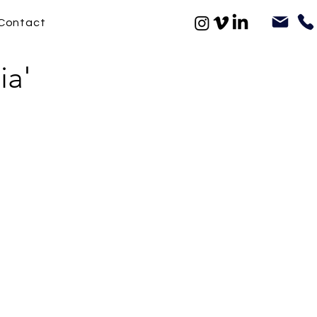
Contact
ia'