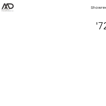
Showre
'7